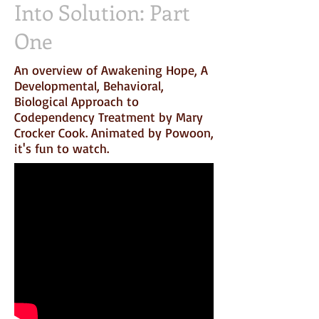
Into Solution: Part
One
An overview of Awakening Hope, A
Developmental, Behavioral,
Biological Approach to
Codependency Treatment by Mary
Crocker Cook. Animated by Powoon,
it's fun to watch.