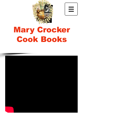
Mary Crocker
Cook Books