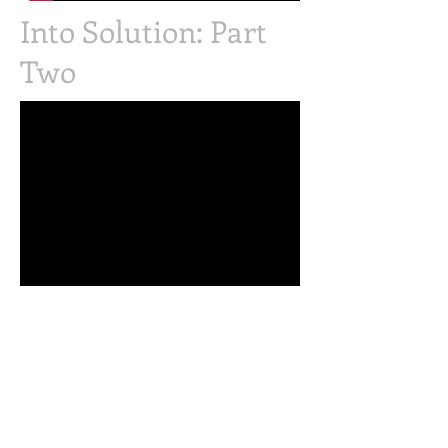
Into Solution: Part
Two
Judging Judy: Part of
the Emotional
Vampire Series on