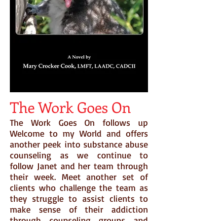
The Work Goes On
The Work Goes On follows up
Welcome to my World and offers
another peek into substance abuse
counseling as we continue to
follow Janet and her team through
their week. Meet another set of
clients who challenge the team as
they struggle to assist clients to
make sense of their addiction
through counseling groups and