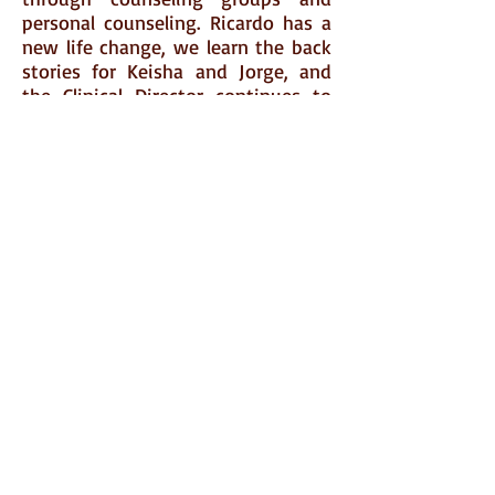
personal counseling. Ricardo has a
new life change, we learn the back
stories for Keisha and Jorge, and
the Clinical Director continues to
offer his ham-handed advice! The
week roles out with the same
silliness and poignancy that the
first week offered. Join us!
Click
Here
to go to Amazon and
order today!
FOLLOW ME
© 2015 by Mary Crocker Cook. Proudly created