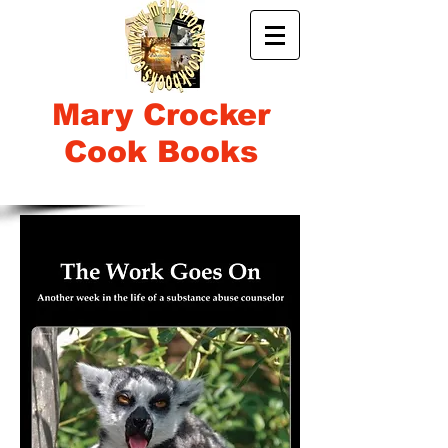
Mary Crocker
Cook Books