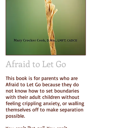
Afraid to Let Go
This book is for parents who are
Afraid to Let Go because they do
not know how to set boundaries
with their adult children without
feeling crippling anxiety, or walling
themselves off to make separation
possible.