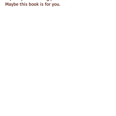
Maybe this book is for you.
Click
HERE
to order this powerful
book
Also on Kindle!
FOLLOW ME