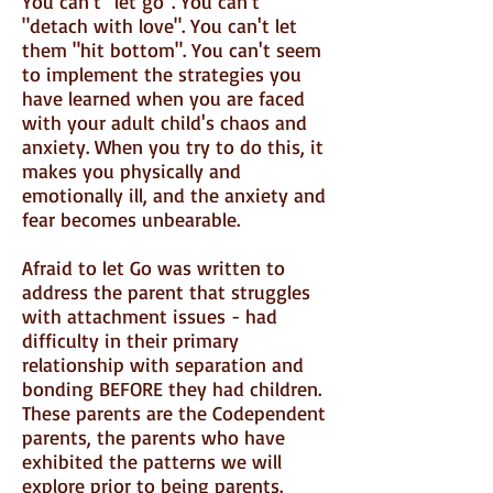
You can't "let go". You can't
"detach with love". You can't let
them "hit bottom". You can't seem
to implement the strategies you
have learned when you are faced
with your adult child's chaos and
anxiety. When you try to do this, it
makes you physically and
emotionally ill, and the anxiety and
fear becomes unbearable.
Afraid to let Go was written to
address the parent that struggles
with attachment issues - had
difficulty in their primary
relationship with separation and
bonding BEFORE they had children.
These parents are the Codependent
parents, the parents who have
exhibited the patterns we will
explore prior to being parents.