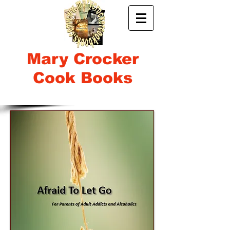
Mary Crocker
Cook Books